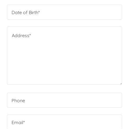
Date of Birth*
Phone
Email*