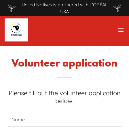
United Natives is partnered with L'ORÉAL
USA
Volunteer application
Please fill out the volunteer application
below.
Name