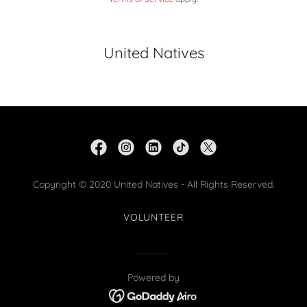
United Natives
Copyright © 2020 United Natives - All Rights Reserved.
VOLUNTEER
Powered by