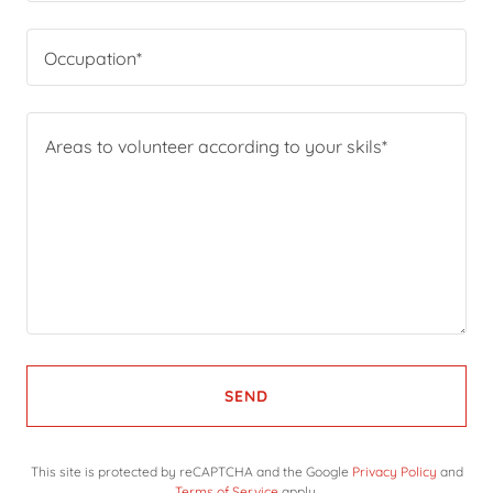
Occupation*
SEND
This site is protected by reCAPTCHA and the Google
Privacy Policy
and
Terms of Service
apply.